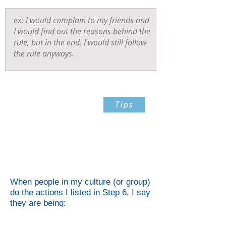
Step 7
Tips
List The Qualities That You
Feel That Action
Demonstrates
When people in my culture (or group)
do the actions I listed in Step 6, I say
they are being: