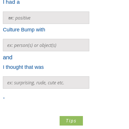
I had a
Culture Bump with
and
I thought that was
.
Step 2
Tips