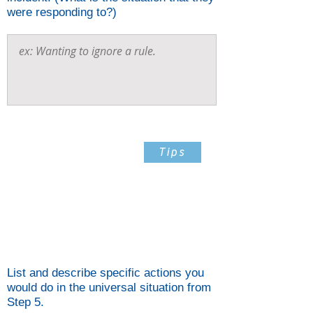
were responding to?)
Step 6
Tips
List And Describe Specific
Actions You Would Do In
The Universal Situation From
Step 5
List and describe specific actions you
would do in the universal situation from
Step 5.