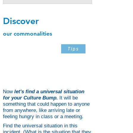
Discover
our commonalities
Step 5
Tips
Find The Universal Situation
In The Incident When It
Happened
Now
let's find a universal situation
for your Culture Bump.
It will be
something that could happen to anyone
from anywhere, like arriving late or
feeling hungry in class or a meeting.
Find the universal situation in this
incident. (What is the situation that they