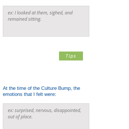
Step 4
Tips
List The Emotions You Felt
When The Bump Happened
At the time of the Culture Bump, the
emotions that I felt were: