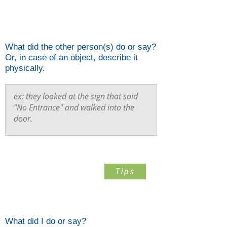
Describe What The Other
Person(s) Did
What did the other person(s) do or say?
Or, in case of an object, describe it
physically.
Step 3
Tips
Describe What You Did
What did I do or say?