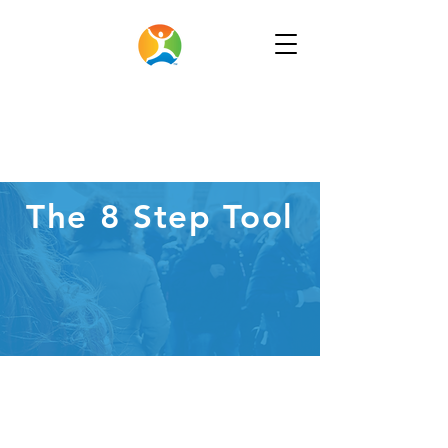
The 8 Step Tool
New
Feature