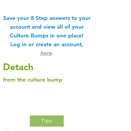
Save your 8 Step answers to your
account and view all of your
Culture Bumps in one place!
Log in or create an account,
here
.
Detach
from the culture bump
Step 1
Pinpoint The Culture Bump
Tips