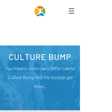
CULTURE BUMP
You have a vision for a better world;
Culture Bump has the tools to get
there...