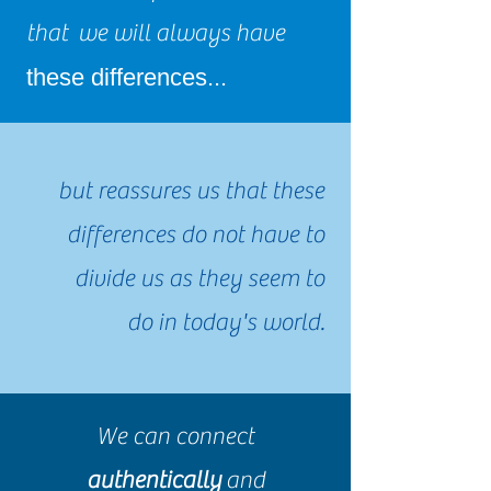
that we will always have
these differences...
but reassures us that these
differences do not have to
divide us as they seem to
do in today's world.
We can connect
authentically
and