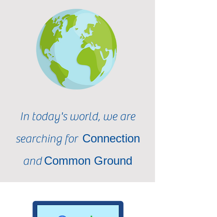
In today's world, we are
Connection
searching for
Common Ground
and