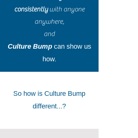
consistently
with anyone
anywhere,
and
Culture Bump
can show us
how.
So how is Culture Bump
different...?