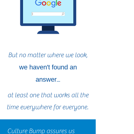
But no matter where we look,
we haven't found an
answer
...
at least one that works all the
time everywhere for everyone.
Culture Bump assures us