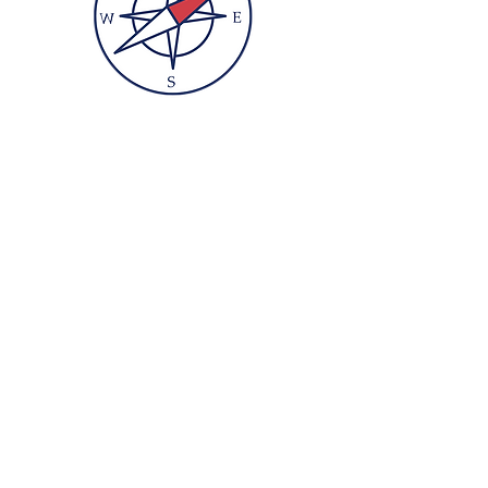
And charts a path
beyond our
differences
to
find our
universal roots
.
So
Culture
Bump's
different
beginning...