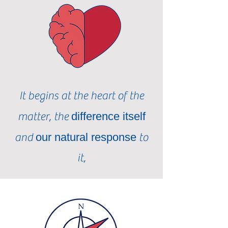
It begins at the heart of the
matter, the
difference itself
and
our natural response
to
it,