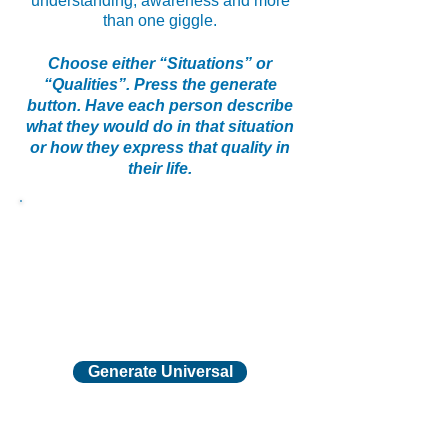
understanding, awareness and more
than one giggle.
Choose either “Situations” or
“Qualities”. Press the generate
button. Have each person describe
what they would do in that situation
or how they express that quality in
their life.
Generate Universal