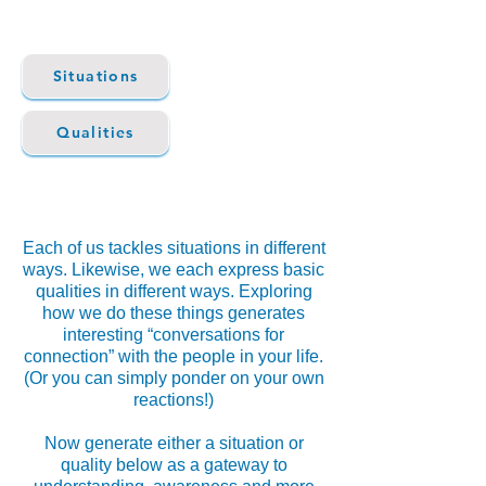
Situations
Qualities
Each of us tackles situations in different
ways. Likewise, we each express basic
qualities in different ways. Exploring
how we do these things generates
interesting “conversations for
connection” with the people in your life.
(Or you can simply ponder on your own
reactions!)
Now generate either a situation or
quality below as a gateway to