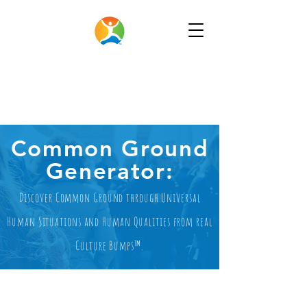
Common Ground
Generator:
Discover Common Ground through Universal
Human Situations and Human Qualities from real
Culture Bumps™.