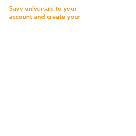
Save universals to your
account and create your
own Universal deck.
Write your own using the guidelines
below, or save universals as you go
through the deck above.
Save
Universal
Save