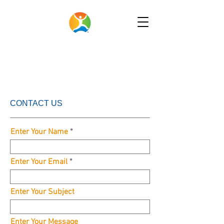
CONTACT US
Enter Your Name
Enter Your Email
Enter Your Subject
Enter Your Message