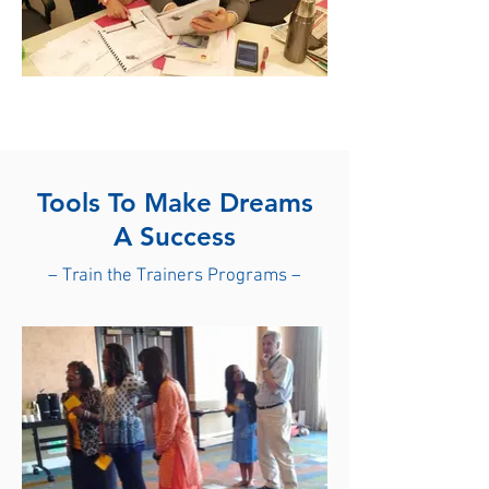
Tools To Make Dreams
A
Success
– Train the Trainers Programs –