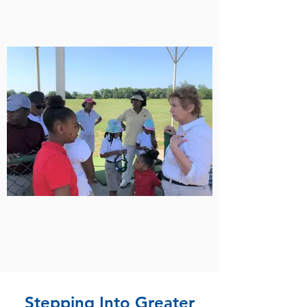
Stepping Into Greater