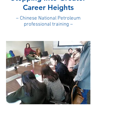
Career Heights
– Chinese National Petroleum
professional training –