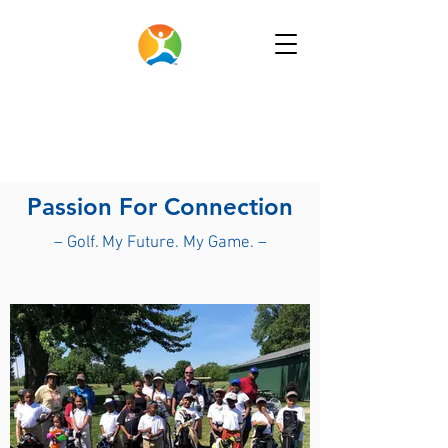
Passion For Connection
– Golf. My Future. My Game. –