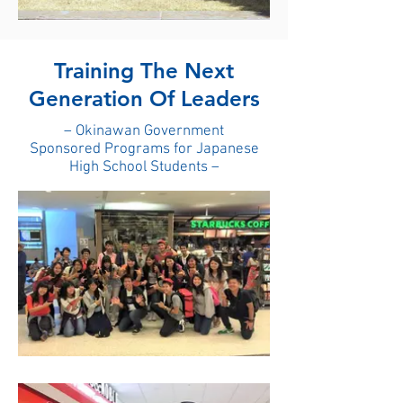
Training The Next
Generation Of Leaders
– Okinawan Government
Sponsored Programs for Japanese
High School Students –