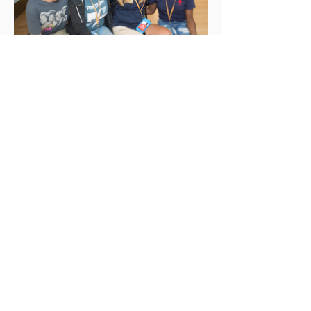
Healing Our Divisions
– Train the Facilitators Program –