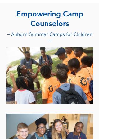
Empowering Camp
Counselors
– Auburn Summer Camps for Children
–