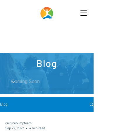
Blog
Blog
culturebumpteam
Sep 22, 2022
4 min read