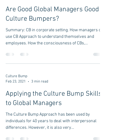
Are Good Global Managers Good
Culture Bumpers?
Summary: CB in corporate setting. How managers can
use CB Approach to understand themselves and
employees. How the consciousness of CBs,...
Culture Bump
Feb 23, 2021
3 min read
Applying the Culture Bump Skills
to Global Managers
The Culture Bump Approach has been used by
individuals for 40 years to deal with interpersonal
differences. However, it is also very...