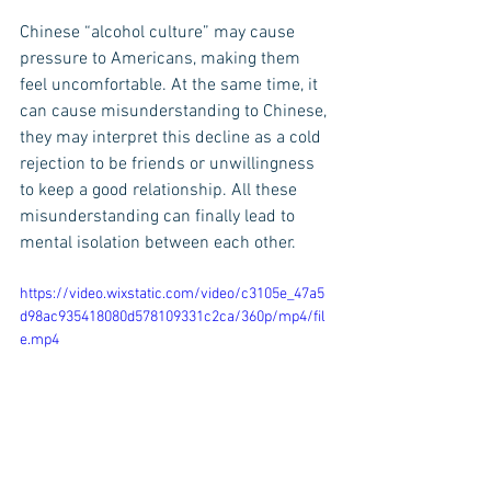
Chinese “alcohol culture” may cause 
pressure to Americans, making them 
feel uncomfortable. At the same time, it 
can cause misunderstanding to Chinese, 
they may interpret this decline as a cold 
rejection to be friends or unwillingness 
to keep a good relationship. All these 
misunderstanding can finally lead to 
mental isolation between each other.
https://video.wixstatic.com/video/c3105e_47a5
d98ac935418080d578109331c2ca/360p/mp4/fil
e.mp4