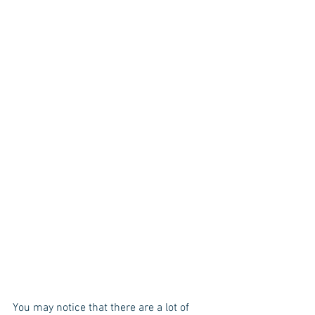
You may notice that there are a lot of 