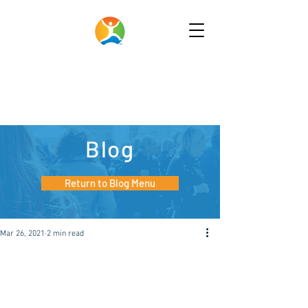
Blog
Return to Blog Menu
Mar 26, 2021
2 min read