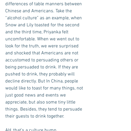
differences of table manners between 
Chinese and Americans. Take the 
“alcohol culture” as an example, when 
Snow and Lily toasted for the second 
and the third time, Priyanka felt 
uncomfortable. When we went out to 
look for the truth, we were surprised 
and shocked that Americans are not 
accustomed to persuading others or 
being persuaded to drink. If they are 
pushed to drink, they probably will 
decline directly. But In China, people 
would like to toast for many things, not 
just good news and events we 
appreciate, but also some tiny little 
things. Besides, they tend to persuade 
their guests to drink together. 
AH, that’s a culture bump.