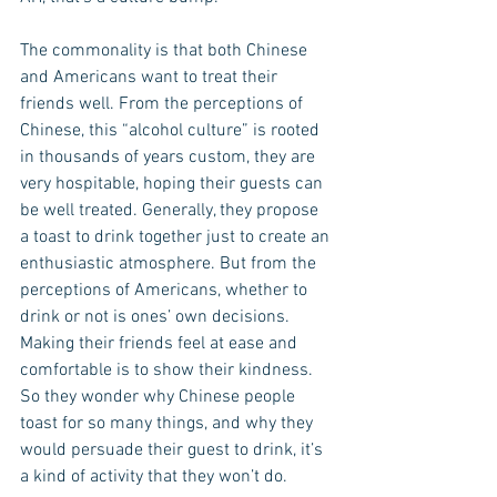
The commonality is that both Chinese 
and Americans want to treat their 
friends well. From the perceptions of 
Chinese, this “alcohol culture” is rooted 
in thousands of years custom, they are 
very hospitable, hoping their guests can 
be well treated. Generally, they propose 
a toast to drink together just to create an 
enthusiastic atmosphere. But from the 
perceptions of Americans, whether to 
drink or not is ones’ own decisions. 
Making their friends feel at ease and 
comfortable is to show their kindness. 
So they wonder why Chinese people 
toast for so many things, and why they 
would persuade their guest to drink, it’s 
a kind of activity that they won’t do.