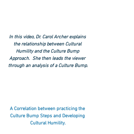
In this video, Dr. Carol Archer explains 
the relationship between Cultural 
Humility and the Culture Bump 
Approach.  She then leads the viewer 
through an analysis of a Culture Bump
.
A Correlation between practicing the 
Culture Bump Steps and Developing 
Cultural Humility.