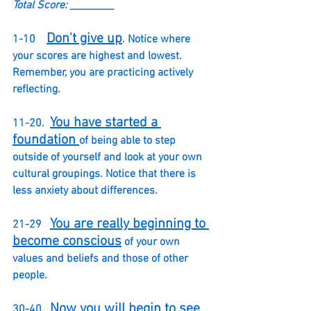
Total Score: _________
Don't give up
1-10    
. Notice where 
your scores are highest and lowest.  
Remember, you are practicing actively 
reflecting. 
You have started a 
11-20.  
foundation 
of being able to step 
outside of yourself and look at your own 
cultural groupings. Notice that there is 
less anxiety about differences.
You are really beginning to 
21-29   
become conscious
 of your own 
values and beliefs and those of other 
people.  
Now you will begin to see 
30-40.  