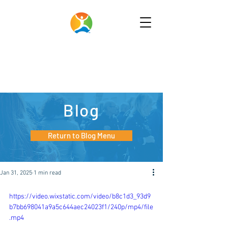
Blog
Return to Blog Menu
Jan 31, 2025
1 min read
https://video.wixstatic.com/video/b8c1d3_93d9
b7bb698041a9a5c644aec24023f1/240p/mp4/file
.mp4