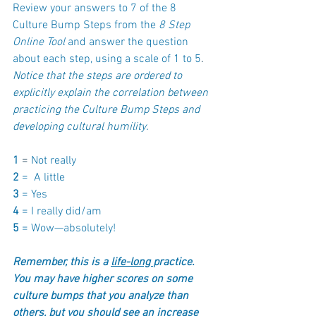
Review your answers to 7 of the 8 
Culture Bump Steps from the
 8 Step 
Online Tool
 and answer the question 
about each step, using a scale of 1 to 5
. 
Notice that the steps are ordered to 
explicitly explain the correlation between 
practicing the Culture Bump Steps and 
developing cultural humility.
1 
= 
Not really 
2 
=  A little
3 
= Yes
4 
= I really did/am
5 
= Wow—absolutely!
Remember, this is a 
life-long 
practice.  
You may have higher scores on some 
culture bumps that you analyze than 
others, but you should see an increase 