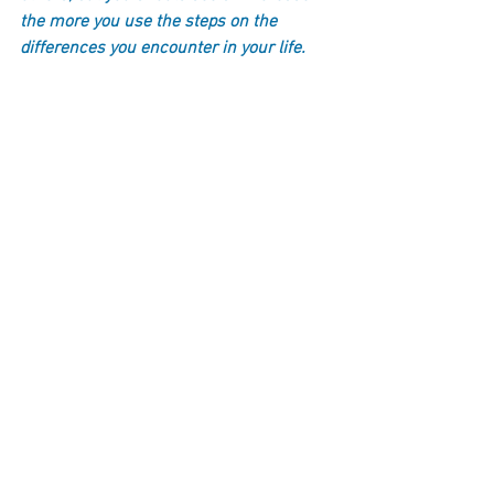
the more you use the steps on the 
differences you encounter in your life.