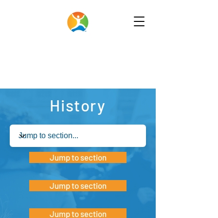
History
Jump to section
Jump to section
Jump to section