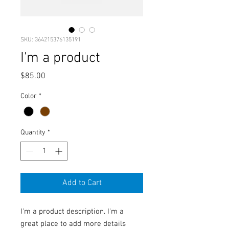
SKU: 364215376135191
I'm a product
Price
$85.00
Color
*
Quantity
*
Add to Cart
I'm a product description. I'm a 
great place to add more details 