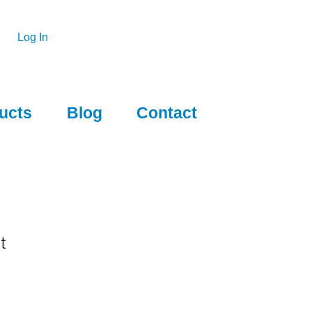
Log In
ucts
Blog
Contact
t