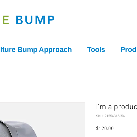
RE
BUMP
lture Bump Approach
Tools
Prod
I'm a produc
SKU: 21554345656
Price
$120.00