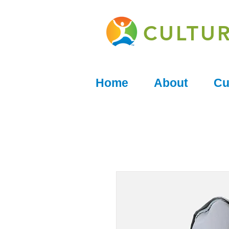
CULTU
Home
About
Cu