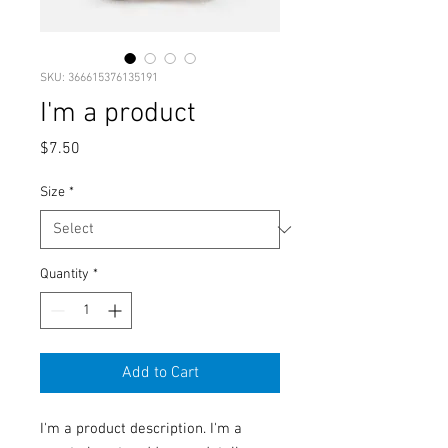
SKU: 366615376135191
I'm a product
Price
$7.50
Size
*
Quantity
*
Add to Cart
I'm a product description. I'm a 