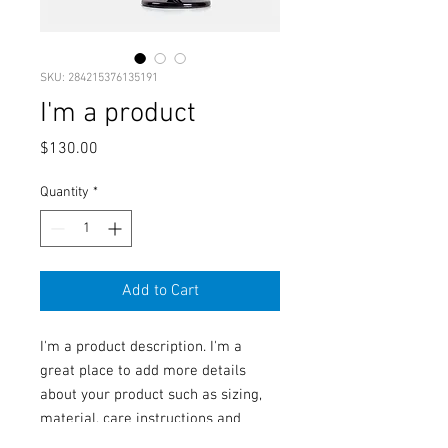
SKU: 284215376135191
I'm a product
Price
$130.00
Quantity
*
Add to Cart
I'm a product description. I'm a 
great place to add more details 
about your product such as sizing, 
material, care instructions and 
cleaning instructions.