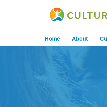
CULTU
Home
About
Cu