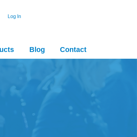
Log In
ucts
Blog
Contact