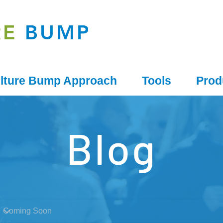
RE
BUMP
lture Bump Approach
Tools
Prod
Blog