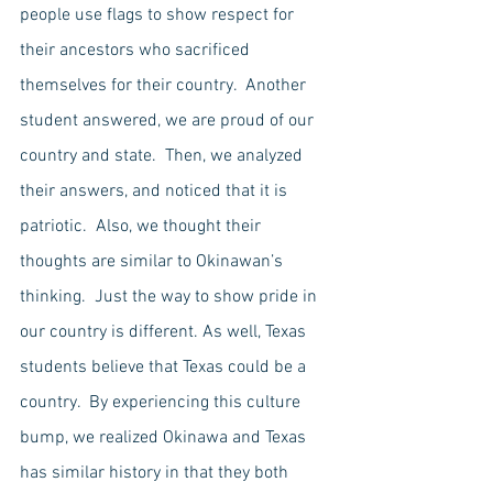
people use flags to show respect for 
their ancestors who sacrificed 
themselves for their country.  Another 
student answered, we are proud of our 
country and state.  Then, we analyzed 
their answers, and noticed that it is 
patriotic.  Also, we thought their 
thoughts are similar to Okinawan’s 
thinking.  Just the way to show pride in 
our country is different. As well, Texas 
students believe that Texas could be a 
country.  By experiencing this culture 
bump, we realized Okinawa and Texas 
has similar history in that they both 