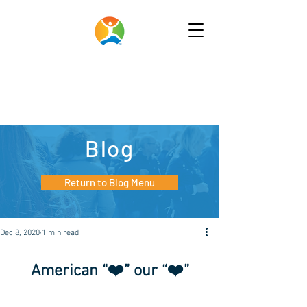
Blog
Return to Blog Menu
Dec 8, 2020
1 min read
American “❤️” our “❤️”