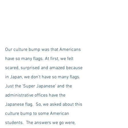
Our culture bump was that Americans 
have so many flags. At first, we felt 
scared, surprised and amazed because 
in Japan, we don’t have so many flags. 
Just the ‘Super Japanese’ and the 
administrative offices have the 
Japanese flag.  So, we asked about this 
culture bump to some American 
students.  The answers we go were, 