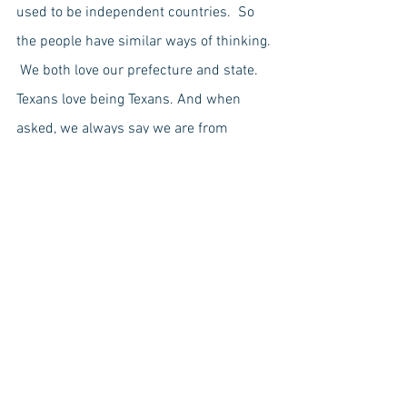
used to be independent countries.  So 
the people have similar ways of thinking. 
 We both love our prefecture and state.  
Texans love being Texans. And when 
asked, we always say we are from 
Okinawa before Japan because we love 
Okinawa.
-by 
Ruka Maemori, Yukino Nakamoto, 
Yuna Itokazu, Runa Kinjo
Public Behavior
Politics
American
Japanese