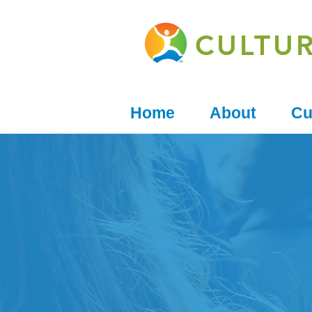
CULTU
Home
About
Cu