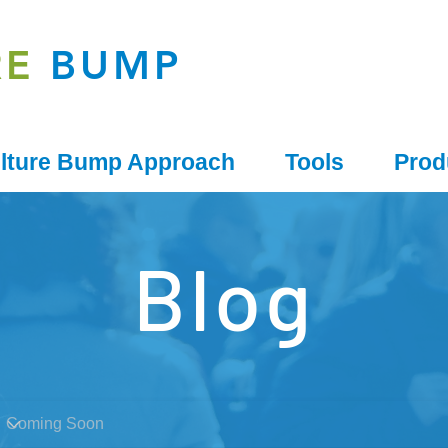
RE
BUMP
lture Bump Approach
Tools
Prod
Blog