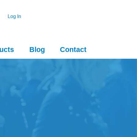
Log In
ucts
Blog
Contact