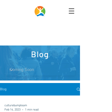
Blog
Blog
culturebumpteam
Feb 14, 2023
1 min read