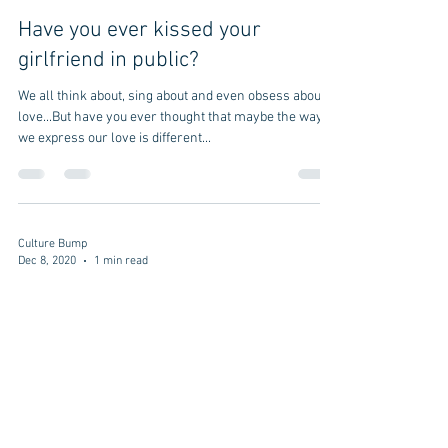
Have you ever kissed your
girlfriend in public?
We all think about, sing about and even obsess about
love...But have you ever thought that maybe the way
we express our love is different...
Culture Bump
Dec 8, 2020
1 min read
Are "Bro hugs" a thing in Japan, or
is it a culture bump?
Bro Hug We had a culture bump at the University of
Houston gym. We saw an American person meet his
friend. They grabbed their opposite...