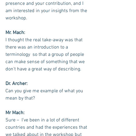
presence and your contribution, and I 
am interested in your insights from the 
workshop.
Mr. Mach:
I thought the real take-away was that 
there was an introduction to a 
terminology  so that a group of people 
can make sense of something that we 
don’t have a great way of describing.
Dr. Archer:
Can you give me example of what you 
mean by that?
Mr Mach:
Sure –  I’ve been in a lot of different 
countries and had the experiences that 
we talked about in the workshop but 