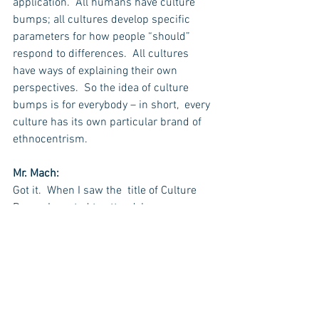
application.  All humans have culture 
bumps; all cultures develop specific 
parameters for how people “should” 
respond to differences.  All cultures 
have ways of explaining their own 
perspectives.  So the idea of culture 
bumps is for everybody – in short,  every 
culture has its own particular brand of 
ethnocentrism.
Mr. Mach:
Got it.  When I saw the  title of Culture 
Bump, I wanted to attend, because as a 
professor, I want to encourage people to 
go abroad – Culture Bump is an 
interesting way to put it into context.
Dr. Archer:
I think you are absolutely right.  Thank 