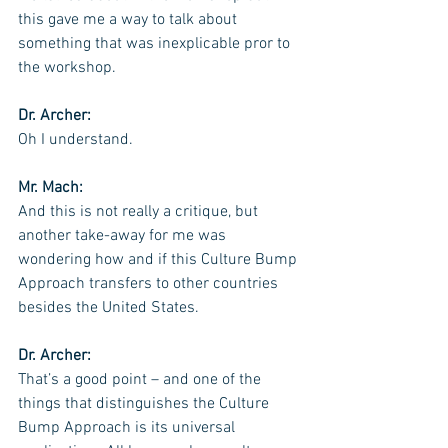
this gave me a way to talk about 
something that was inexplicable pror to 
the workshop.
Dr. Archer: 
Oh I understand.
Mr. Mach:
And this is not really a critique, but 
another take-away for me was 
wondering how and if this Culture Bump 
Approach transfers to other countries 
besides the United States.
Dr. Archer:
That’s a good point – and one of the 
things that distinguishes the Culture 
Bump Approach is its universal 