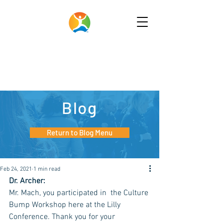
Blog
Return to Blog Menu
Feb 24, 2021
1 min read
Dr. Archer:
Mr. Mach, you participated in  the Culture 
Bump Workshop here at the Lilly 
Conference. Thank you for your 